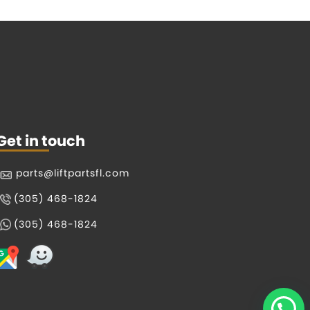
Get in touch
parts@liftpartsfl.com
(305) 468-1824
(305) 468-1824