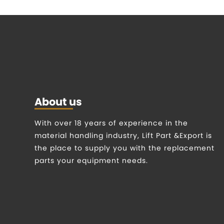
About us
With over 18 years of experience in the
material handling industry, Lift Part &Export is
the place to supply you with the replacement
parts your equipment needs.