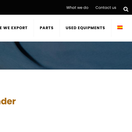
What we do
Contact us
E WE EXPORT
PARTS
USED EQUIPMENTS
nder