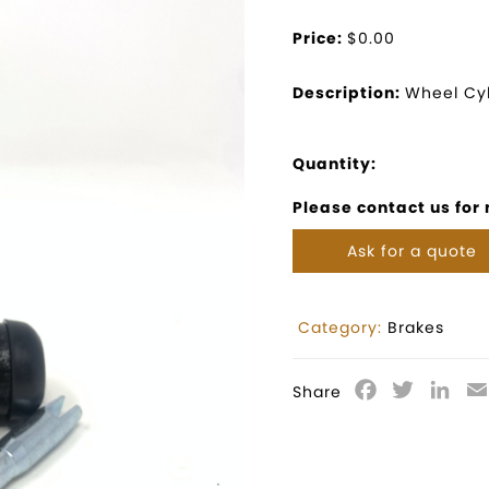
Price:
$0.00
Description:
Wheel Cyl
Quantity:
Please contact us for
Ask for a quote
Category:
Brakes
Facebook
Twitter
Lin
Share