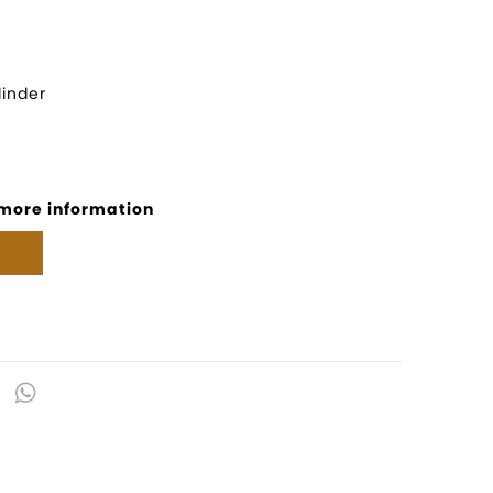
inder
 more information
kedIn
Email
WhatsApp