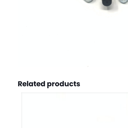
Related products