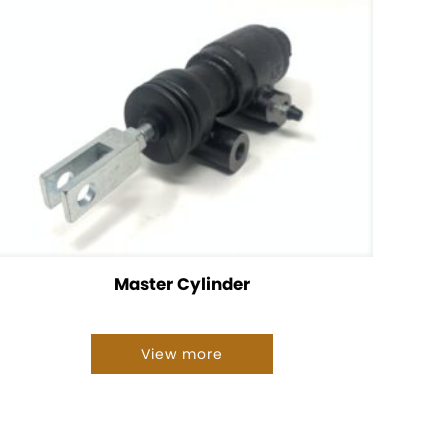
Master Cylinder
View more