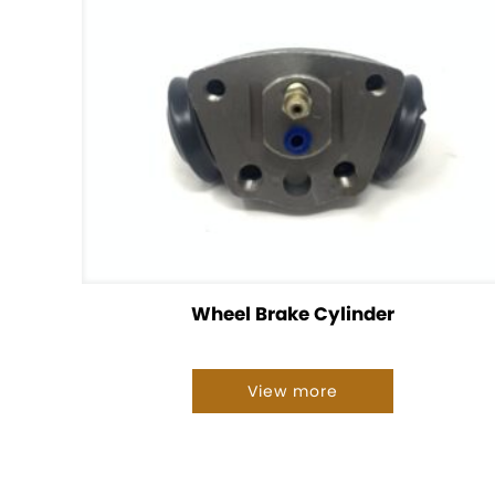
Wheel Brake Cylinder
View more