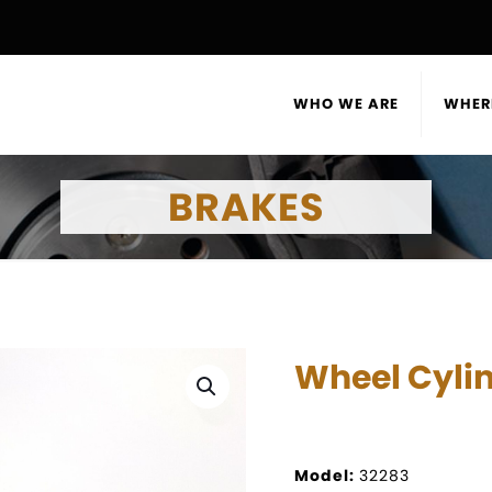
WHO WE ARE
WHER
BRAKES
Wheel Cyli
Model:
32283