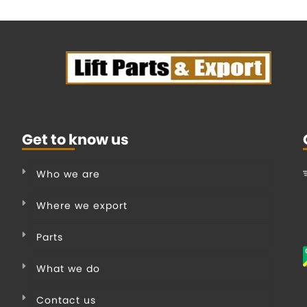
Get to know us
Who we are
Where we export
Parts
What we do
Contact us