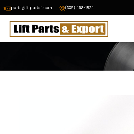
parts@liftpartsfl.com
(305) 468-1824