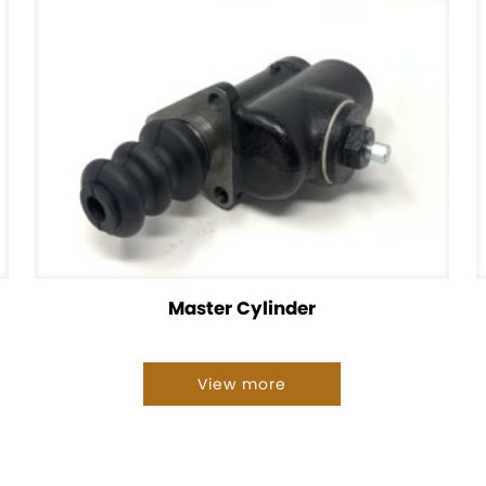
Master Cylinder
View more