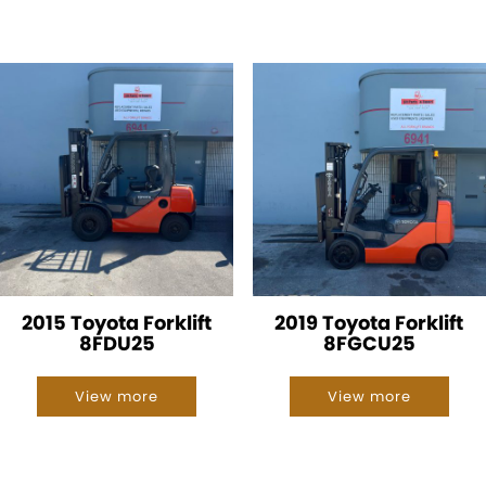
2015 Toyota Forklift
2019 Toyota Forklift
8FDU25
8FGCU25
View more
View more