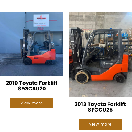
2010 Toyota Forklift
8FGCSU20
View more
2013 Toyota Forklift
8FGCU25
View more