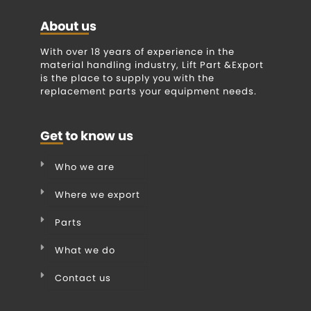
About us
With over 18 years of experience in the
material handling industry, Lift Part &Export
is the place to supply you with the
replacement parts your equipment needs.
Get to know us
Who we are
Where we export
Parts
What we do
Contact us