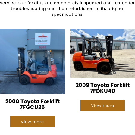
service. Our forklifts are completely inspected and tested for
troubleshooting and then refurbished to its original
specifications.
2009 Toyota Forklift
7FDKU40
2000 Toyota Forklift
View more
7FGCU25
View more