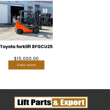
Toyota forklift 8FGCU25
$
15,000.00
View more