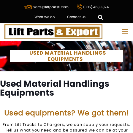
parts@liftpartsfl.com
(305) 468-1824
What we do
Contact us
USED MATERIAL HANDLINGS
EQUIPMENTS
Used Material Handlings
Equipments
Used equipments? We got them!
From Lift Trucks to Chargers, we can supply your requests.
Tell us what you need and be assured we can be at your