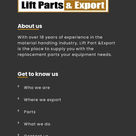
About us
With over 18 years of experience in the
material handling industry, Lift Part &Export
is the place to supply you with the
replacement parts your equipment needs.
Get to know us
Who we are
Where we export
Parts
What we do