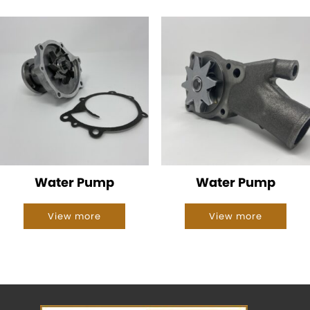
Water Pump
Water Pump
View more
View more