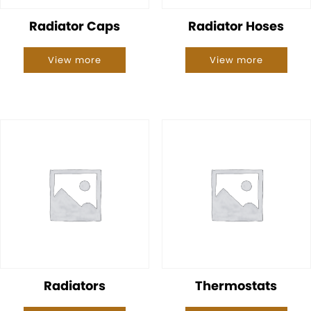
Radiator Caps
Radiator Hoses
View more
View more
Radiators
Thermostats