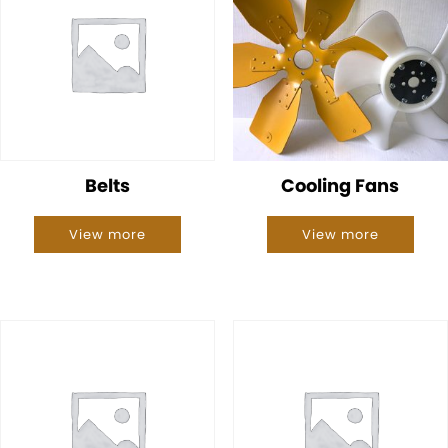
Belts
Cooling Fans
View more
View more