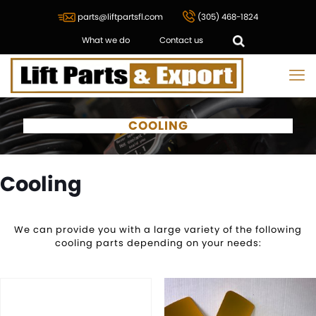
parts@liftpartsfl.com
(305) 468-1824
What we do
Contact us
COOLING
Cooling
We can provide you with a large variety of the following
cooling parts depending on your needs: