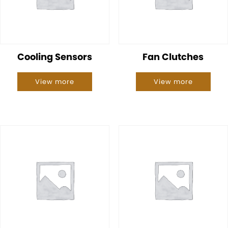
Cooling Sensors
Fan Clutches
View more
View more