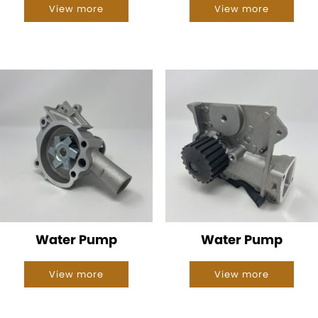
View more
View more
Water Pump
Water Pump
View more
View more