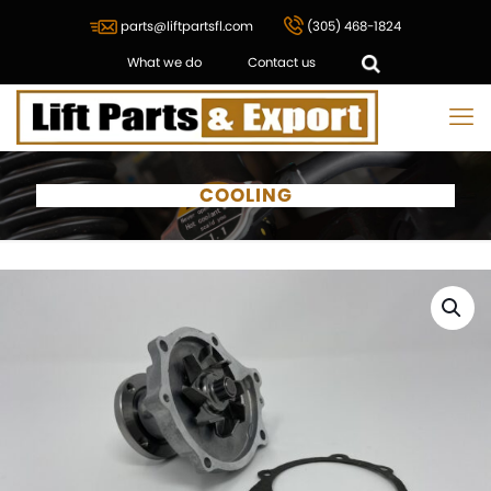
parts@liftpartsfl.com
(305) 468-1824
What we do
Contact us
COOLING