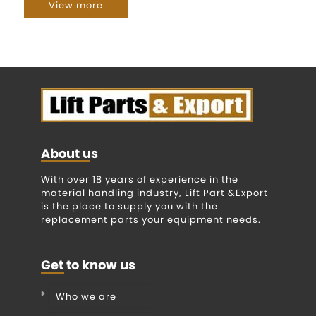
View more
About us
With over 18 years of experience in the
material handling industry, Lift Part &Export
is the place to supply you with the
replacement parts your equipment needs.
Get to know us
Who we are