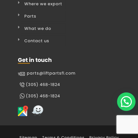
Where we export
Parts
What we do
Contact us
Get in touch
parts@liftpartsfl.com
(305) 468-1824
(305) 468-1824
Sitemap
Terms & Conditions
Privacy Policy