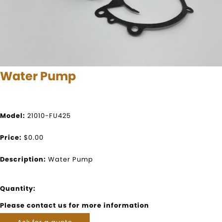
Water Pump
Model:
21010-FU425
Price:
$0.00
Description:
Water Pump
Quantity:
Please contact us for more information