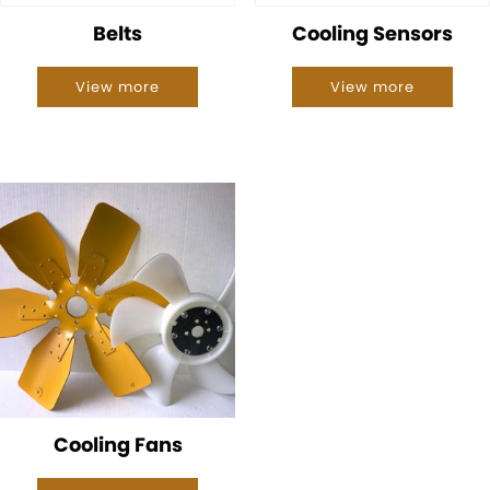
Belts
Cooling Sensors
View more
View more
Cooling Fans