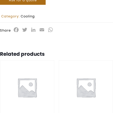
Ask for a quote
Category:
Cooling
Facebook
Twitter
LinkedIn
Email
WhatsApp
Share
Related products