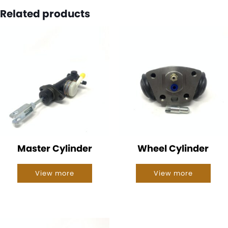
Related products
Master Cylinder
Wheel Cylinder
View more
View more