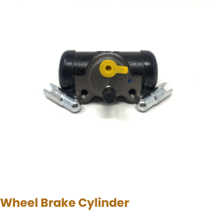
Wheel Brake Cylinder