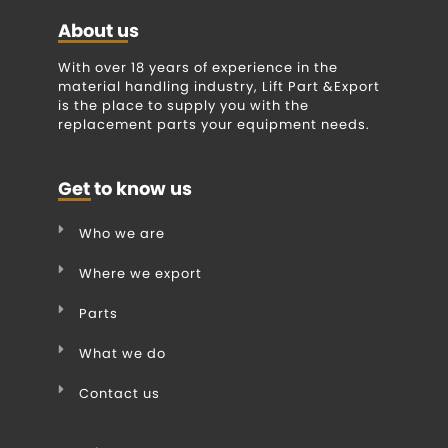
About us
With over 18 years of experience in the
material handling industry, Lift Part &Export
is the place to supply you with the
replacement parts your equipment needs.
Get to know us
Who we are
Where we export
Parts
What we do
Contact us