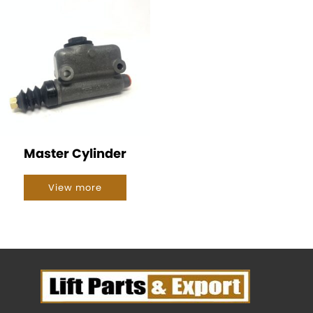
Master Cylinder
View more