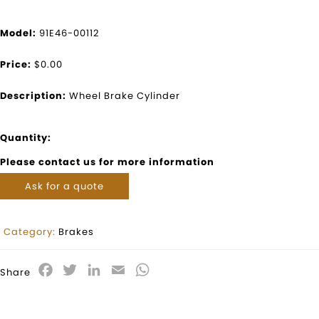
Model:
91E46-00112
Price:
$0.00
Description:
Wheel Brake Cylinder
Quantity:
Please contact us for more information
Ask for a quote
Category:
Brakes
Facebook
Twitter
LinkedIn
Email
WhatsApp
Share