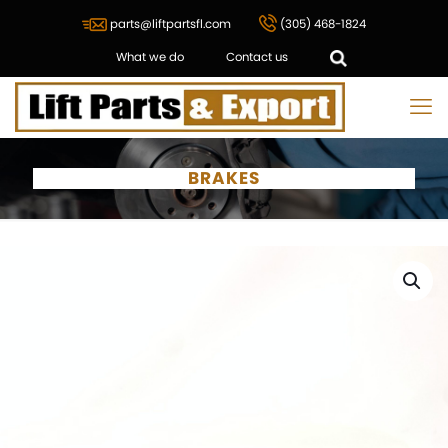
parts@liftpartsfl.com
(305) 468-1824
What we do
Contact us
BRAKES