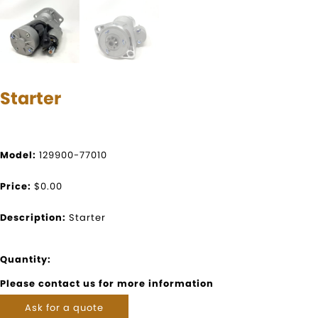
Starter
Model:
129900-77010
Price:
$0.00
Description:
Starter
Quantity:
Please contact us for more information
Ask for a quote