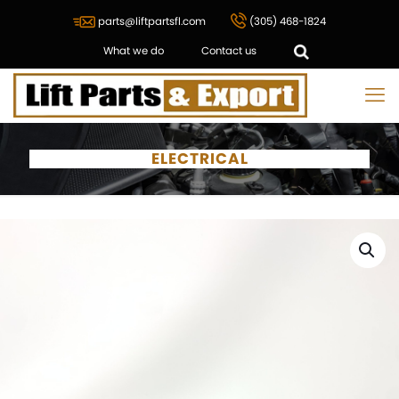
parts@liftpartsfl.com
(305) 468-1824
What we do
Contact us
ELECTRICAL