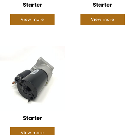
Starter
Starter
View more
View more
Starter
View more