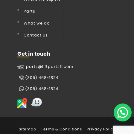
Parts
What we do
Contact us
Get in touch
parts@liftpartsfl.com
(305) 468-1824
(305) 468-1824
Sitemap
Terms & Conditions
Privacy Policy