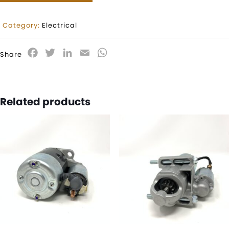
Category:
Electrical
Facebook
Twitter
LinkedIn
Email
WhatsApp
Share
Related products