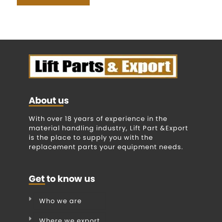
About us
With over 18 years of experience in the
material handling industry, Lift Part &Export
is the place to supply you with the
replacement parts your equipment needs.
Get to know us
Who we are
Where we export