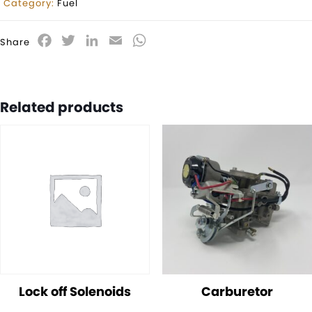
Category:
Fuel
Facebook
Twitter
LinkedIn
Email
WhatsApp
Share
Related products
Lock off Solenoids
Carburetor