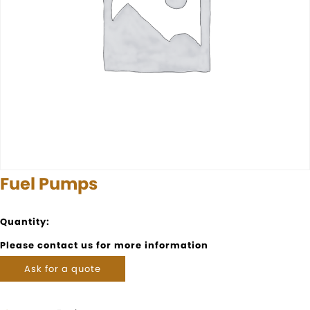
Fuel Pumps
Quantity:
Please contact us for more information
Ask for a quote