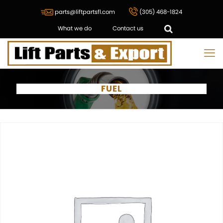
parts@liftpartsfl.com
(305) 468-1824
What we do
Contact us
FUEL