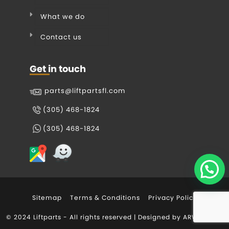
What we do
Contact us
Get in touch
parts@liftpartsfl.com
(305) 468-1824
(305) 468-1824
Sitemap
Terms & Conditions
Privacy Policy
© 2024 Liftparts - All rights reserved | Designed by
ARWEB.com