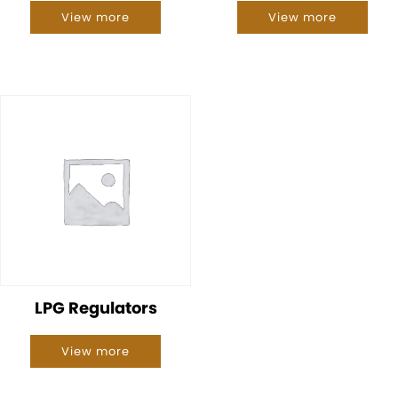
View more
View more
LPG Regulators
View more