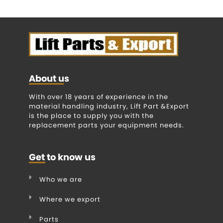
About us
With over 18 years of experience in the
material handling industry, Lift Part &Export
is the place to supply you with the
replacement parts your equipment needs.
Get to know us
Who we are
Where we export
Parts