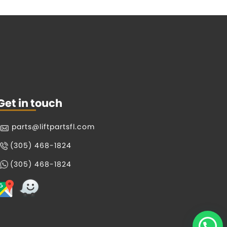
Get in touch
parts@liftpartsfl.com
(305) 468-1824
(305) 468-1824