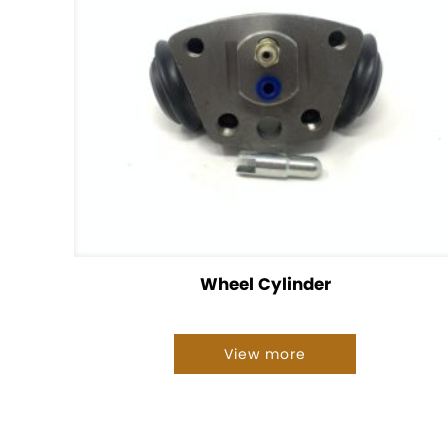
Wheel Cylinder
View more