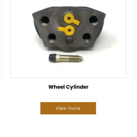
Wheel Cylinder
View more