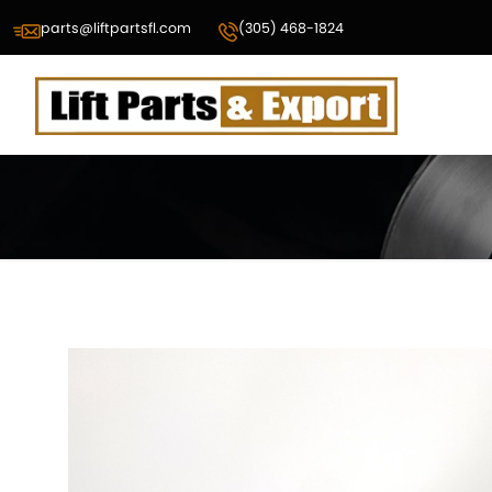
parts@liftpartsfl.com
(305) 468-1824