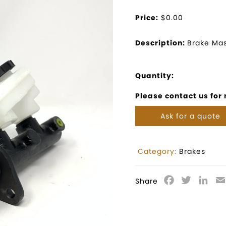
Price:
$0.00
Description:
Brake Mas
Quantity:
Please contact us for
Ask for a quote
Category:
Brakes
Facebook
Twitter
Lin
Share