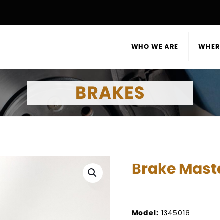
WHO WE ARE
WHER
BRAKES
Brake Maste
Model:
1345016