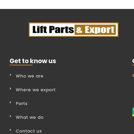
Get to know us
Who we are
Where we export
Parts
What we do
Contact us