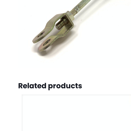
Related products