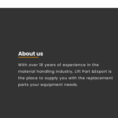
About us
With over 18 years of experience in the
material handling industry, Lift Part &Export is
the place to supply you with the replacement
parts your equipment needs.