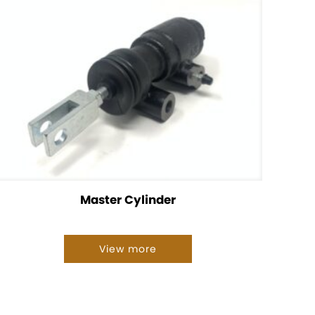
Master Cylinder
View more