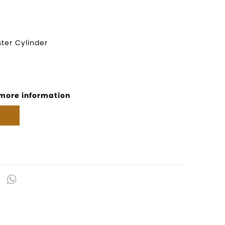
ter Cylinder
 more information
kedIn
Email
WhatsApp