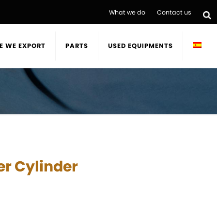
What we do
Contact us
E WE EXPORT
PARTS
USED EQUIPMENTS
r Cylinder