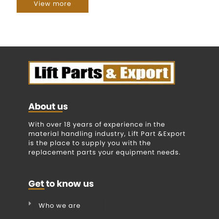
View more
About us
With over 18 years of experience in the
material handling industry, Lift Part &Export
is the place to supply you with the
replacement parts your equipment needs.
Get to know us
Who we are