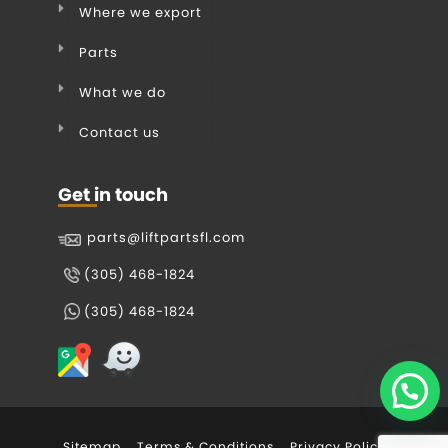
Where we export
Parts
What we do
Contact us
Get in touch
parts@liftpartsfl.com
(305) 468-1824
(305) 468-1824
Sitemap
Terms & Conditions
Privacy Policy