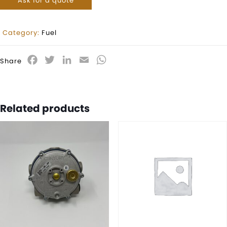
Ask for a quote
Category:
Fuel
Facebook
Twitter
LinkedIn
Email
WhatsApp
Share
Related products