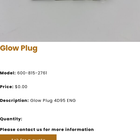
Glow Plug
Model:
600-815-2761
Price:
$0.00
Description:
Glow Plug 4D95 ENG
Quantity:
Please contact us for more information