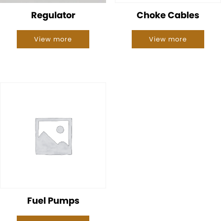
Regulator
Choke Cables
View more
View more
Fuel Pumps