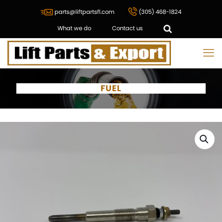
parts@liftpartsfl.com
(305) 468-1824
What we do
Contact us
FUEL