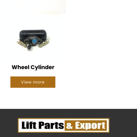
Wheel Cylinder
View more