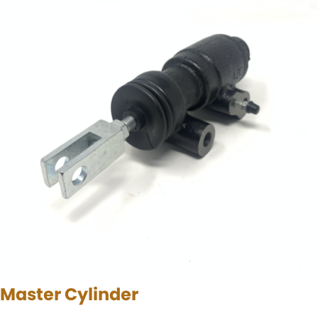
Master Cylinder