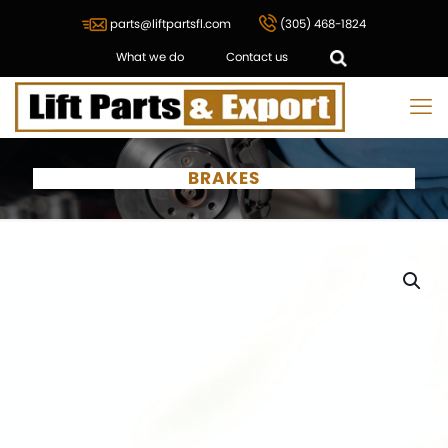
parts@liftpartsfl.com
(305) 468-1824
What we do
Contact us
BRAKES