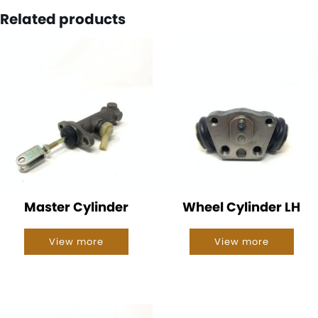
Related products
Master Cylinder
Wheel Cylinder LH
View more
View more