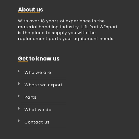
About us
With over 18 years of experience in the
material handling industry, Lift Part &Export
is the place to supply you with the
replacement parts your equipment needs.
Get to know us
Who we are
Where we export
Parts
What we do
Contact us