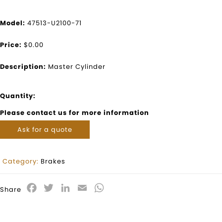
Model:
47513-U2100-71
Price:
$0.00
Description:
Master Cylinder
Quantity:
Please contact us for more information
Ask for a quote
Category:
Brakes
Facebook
Twitter
LinkedIn
Email
WhatsApp
Share